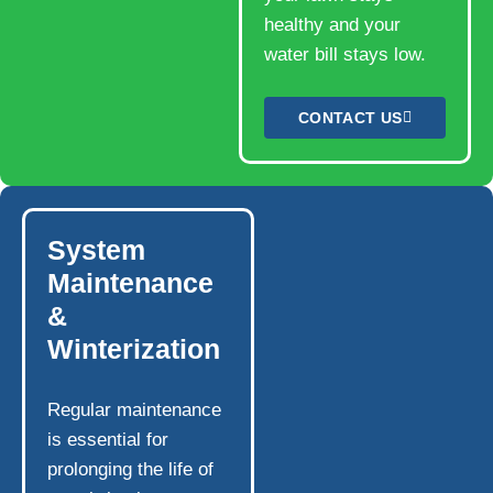
healthy and your
water bill stays low.
CONTACT US
System
Maintenance
&
Winterization
Regular maintenance
is essential for
prolonging the life of