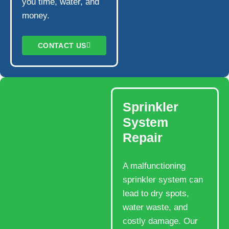
you time, water, and
money.
CONTACT US
Sprinkler
System
Repair
A malfunctioning
sprinkler system can
lead to dry spots,
water waste, and
costly damage. Our