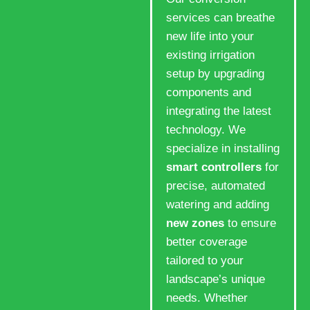
services can breathe
new life into your
existing irrigation
setup by upgrading
components and
integrating the latest
technology. We
specialize in installing
smart controllers
for
precise, automated
watering and adding
new zones
to ensure
better coverage
tailored to your
landscape’s unique
needs. Whether