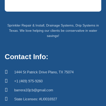
Sprinkler Repair & Install, Drainage Systems, Drip Systems in
Texas. We love helping our clients be conservative in water
savings!
Contact Info:
1444 St Patrick Drive Plano, TX 75074
+1 (469) 975-9260
barrera10jcb@gmail.com
State Licenses: #LI0016927