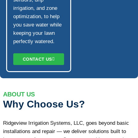
irrigation, and zone
optimization, to help
you save water while
keeping your lawn
perfectly watered.
CONTACT US
ABOUT US
Why Choose Us?
Ridgeview Irrigation Systems, LLC, goes beyond basic
installations and repair — we deliver solutions built to