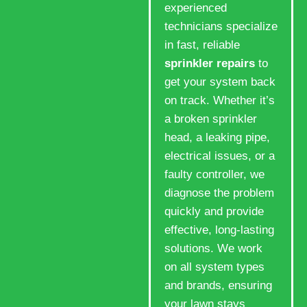
experienced
technicians specialize
in fast, reliable
sprinkler repairs
to
get your system back
on track. Whether it’s
a broken sprinkler
head, a leaking pipe,
electrical issues, or a
faulty controller, we
diagnose the problem
quickly and provide
effective, long-lasting
solutions. We work
on all system types
and brands, ensuring
your lawn stays