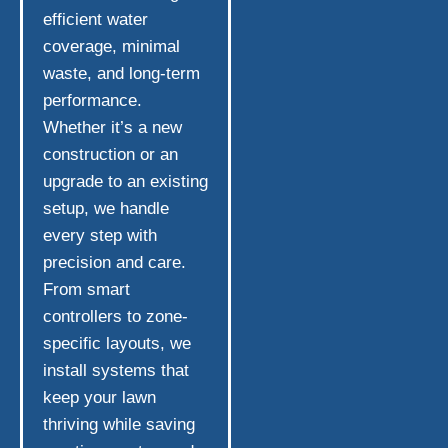
efficient water
coverage, minimal
waste, and long-term
performance.
Whether it’s a new
construction or an
upgrade to an existing
setup, we handle
every step with
precision and care.
From smart
controllers to zone-
specific layouts, we
install systems that
keep your lawn
thriving while saving