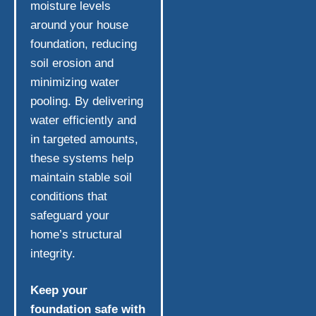
moisture levels
around your house
foundation, reducing
soil erosion and
minimizing water
pooling. By delivering
water efficiently and
in targeted amounts,
these systems help
maintain stable soil
conditions that
safeguard your
home’s structural
integrity.
Keep your
foundation safe with