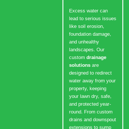
Excess water can
lead to serious issues
like soil erosion,
foundation damage,
and unhealthy
landscapes. Our
custom
drainage
solutions
are
designed to redirect
water away from your
property, keeping
your lawn dry, safe,
and protected year-
round. From custom
drains and downspout
extensions to sump