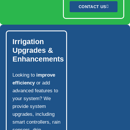
CONTACT US
Irrigation
Upgrades &
Enhancements
Looking to
improve
efficiency
or add
advanced features to
your system? We
provide system
upgrades, including
smart controllers, rain
sensors, drip