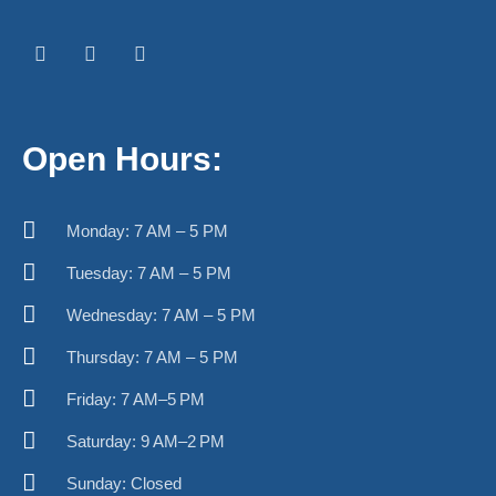
F
I
W
a
n
h
c
s
a
e
t
t
b
a
s
o
g
a
o
r
p
k
a
p
Open Hours:
-
m
f
Monday: 7 AM – 5 PM
Tuesday: 7 AM – 5 PM
Wednesday: 7 AM – 5 PM
Thursday: 7 AM – 5 PM
Friday: 7 AM–5 PM
Saturday: 9 AM–2 PM
Sunday: Closed