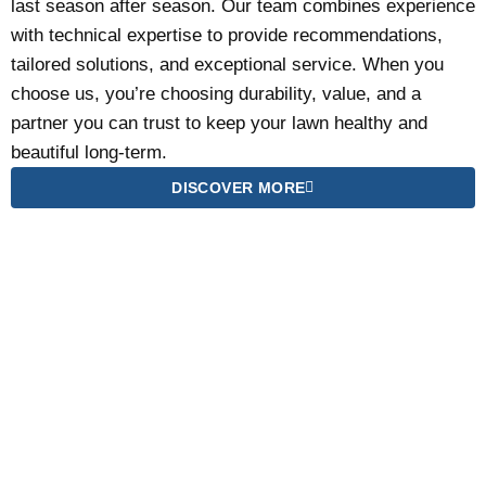
last season after season. Our team combines experience
with technical expertise to provide recommendations,
tailored solutions, and exceptional service. When you
choose us, you’re choosing durability, value, and a
partner you can trust to keep your lawn healthy and
beautiful long-term.
DISCOVER MORE