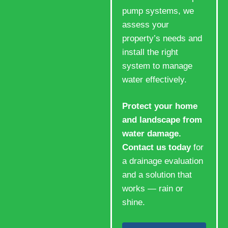
pump systems, we
assess your
property’s needs and
install the right
system to manage
water effectively.
Protect your home
and landscape from
water damage.
Contact us today
for
a drainage evaluation
and a solution that
works — rain or
shine.