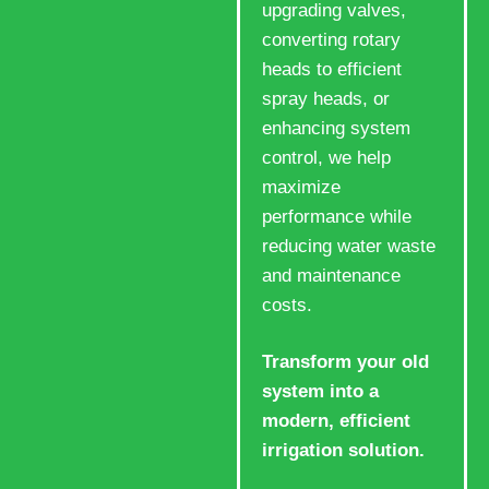
upgrading valves,
converting rotary
heads to efficient
spray heads, or
enhancing system
control, we help
maximize
performance while
reducing water waste
and maintenance
costs.
Transform your old
system into a
modern, efficient
irrigation solution.