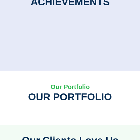
ACHIEVEMENTS
Our Portfolio
OUR PORTFOLIO