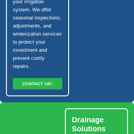
your irrigation
system. We offer
seasonal inspections,
adjustments, and
winterization services
to protect your
investment and
prevent costly
repairs.
CONTACT US
Drainage
Solutions