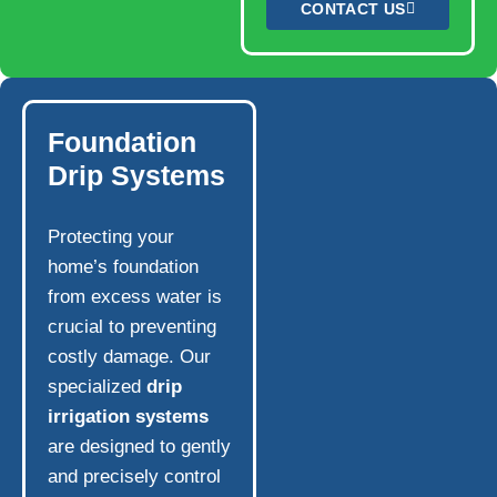
CONTACT US
Foundation
Drip Systems
Protecting your
home’s foundation
from excess water is
crucial to preventing
costly damage. Our
specialized
drip
irrigation systems
are designed to gently
and precisely control