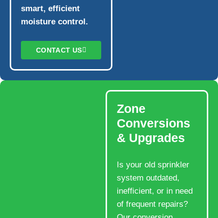
smart, efficient
moisture control.
CONTACT US
Zone
Conversions
& Upgrades
Is your old sprinkler
system outdated,
inefficient, or in need
of frequent repairs?
Our conversion