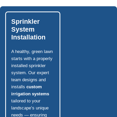
Sprinkler
System
Installation
A healthy, green lawn
starts with a properly
installed sprinkler
system. Our expert
team designs and
installs
custom
irrigation systems
tailored to your
landscape’s unique
needs — ensuring